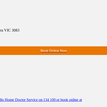
ora VIC 3083
Book Online Now
Hello Home Doctor Service on 134 100 or book online at