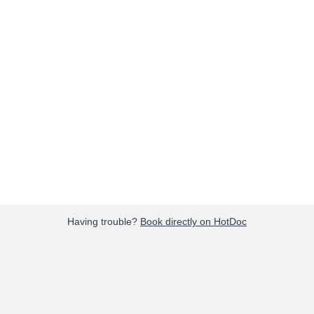
Having trouble?
Book directly on HotDoc