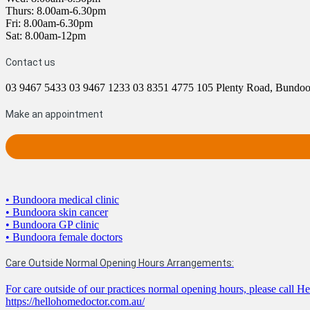
Thurs: 8.00am-6.30pm
Fri: 8.00am-6.30pm
Sat: 8.00am-12pm
Contact us
03 9467 5433
03 9467 1233
03 8351 4775
105 Plenty Road, Bundo
Make an appointment
• Bundoora medical clinic
• Bundoora skin cancer
• Bundoora GP clinic
• Bundoora female doctors
Care Outside Normal Opening Hours Arrangements:
For care outside of our practices normal opening hours, please call 
https://hellohomedoctor.com.au/