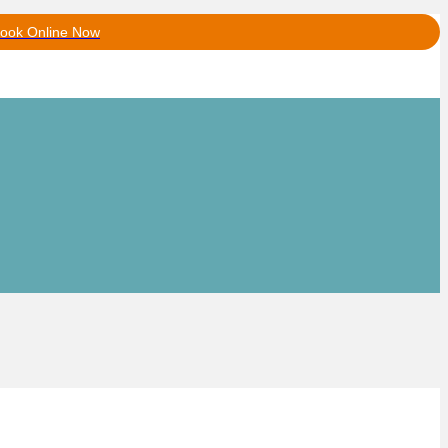
ook Online Now