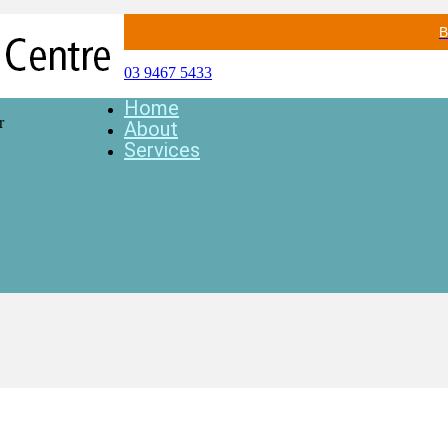
B
03 9467 5433
Home
r
About
Services