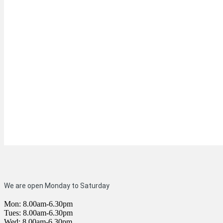
We are open Monday to Saturday
Mon: 8.00am-6.30pm
Tues: 8.00am-6.30pm
Wed: 8.00am-6.30pm