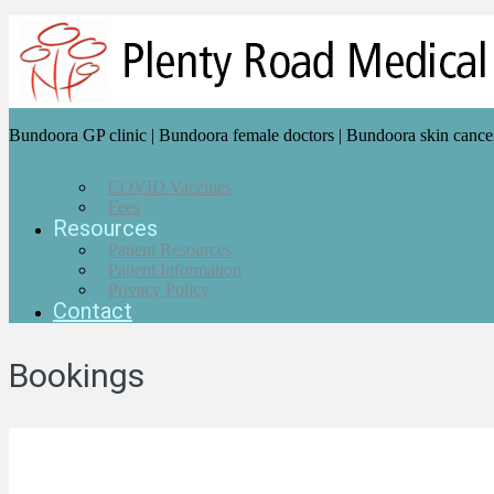
Bundoora GP clinic | Bundoora female doctors | Bundoora skin cance
COVID Vaccines
Fees
Resources
Patient Resources
Patient Information
Privacy Policy
Contact
Bookings