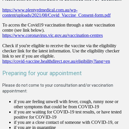
https://www.plentyrdmedical.com.au/wp-
content/uploads/2021/08/Covid_Vaccine_Consent-form.pdf
To access the Covid19 vaccination through a state vaccination
centre (see link below).
https://www.coronavirus.vic.gov.au/vaccination-centres
Check if you're eligible to receive the vaccine via the eligibility
checker link for the latest information. Use the eligibility checker
link to see if you are eligible.
https://covid-vaccine.healthdirect.gov.au/eligibility?lang=en
Preparing for your appointment
Please do not come to your consultation and/or vaccination
appointment:
if you are feeling unwell with fever, cough, runny nose or
other symptoms that could be from COVID-19
if you are waiting for COVID-19 test results, or have tested
positive for COVID-19
if you are a close contact of someone with COVID-19, or
if you are in quarantine