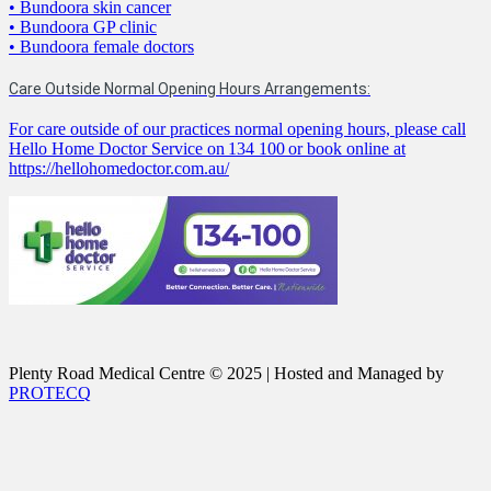
• Bundoora skin cancer
• Bundoora GP clinic
• Bundoora female doctors
Care Outside Normal Opening Hours Arrangements:
For care outside of our practices normal opening hours, please call
Hello Home Doctor Service on 134 100 or book online at
https://hellohomedoctor.com.au/
Plenty Road Medical Centre © 2025 | Hosted and Managed by
PROTECQ