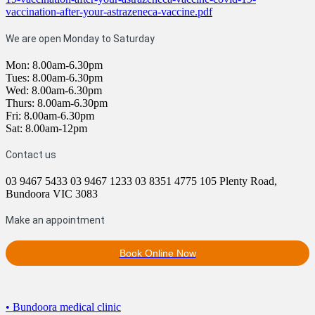
vaccination-after-your-astrazeneca-vaccine.pdf
We are open Monday to Saturday
Mon: 8.00am-6.30pm
Tues: 8.00am-6.30pm
Wed: 8.00am-6.30pm
Thurs: 8.00am-6.30pm
Fri: 8.00am-6.30pm
Sat: 8.00am-12pm
Contact us
03 9467 5433
03 9467 1233
03 8351 4775
105 Plenty Road,
Bundoora VIC 3083
Make an appointment
Book Online Now
• Bundoora medical clinic