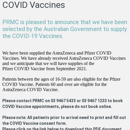
COVID Vaccines
PRMC is pleased to announce that we have been
selected by the Australian Government to supply
the COVID-19 Vaccines.
We have been supplied the AstraZeneca and Pfizer COVID
Vaccines. We have already received AstraZeneca COVID Vaccines
and we anticipate that we will have supplies of the
Pfizer COVID Vaccine from September 2021.
Patients between the ages of 16-59 are also eligible for the Pfizer
COVID Vaccine. Patients 60 and over are eligible for the
AstraZeneca COVID Vaccine.
Please contact PRMC on 03 9467 5433 or 03 9467 1233 to book
COVID Vaccine appointments, please do not book online.
Please note: All patients prior to arrival need to print and fill out
the COVID Vaccine consent form.
Please click on the link below to download this PDF document.