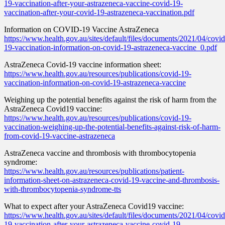
19-vaccination-after-your-astrazeneca-vaccine-covid-19-
vaccination-after-your-covid-19-astrazeneca-vaccination.pdf
Information on COVID-19 Vaccine AstraZeneca
https://www.health.gov.au/sites/default/files/documents/2021/04/covid
19-vaccination-information-on-covid-19-astrazeneca-vaccine_0.pdf
AstraZeneca Covid-19 vaccine information sheet:
https://www.health.gov.au/resources/publications/covid-19-
vaccination-information-on-covid-19-astrazeneca-vaccine
Weighing up the potential benefits against the risk of harm from the
AstraZeneca Covid19 vaccine:
https://www.health.gov.au/resources/publications/covid-19-
vaccination-weighing-up-the-potential-benefits-against-risk-of-harm-
from-covid-19-vaccine-astrazeneca
AstraZeneca vaccine and thrombosis with thrombocytopenia
syndrome:
https://www.health.gov.au/resources/publications/patient-
information-sheet-on-astrazeneca-covid-19-vaccine-and-thrombosis-
with-thrombocytopenia-syndrome-tts
What to expect after your AstraZeneca Covid19 vaccine:
https://www.health.gov.au/sites/default/files/documents/2021/04/covid
19-vaccination-after-your-astrazeneca-vaccine-covid-19-