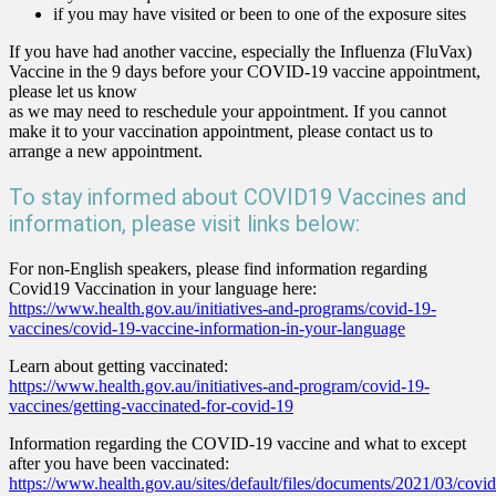
if you may have visited or been to one of the exposure sites
If you have had another vaccine, especially the Influenza (FluVax)
Vaccine in the 9 days before your COVID-19 vaccine appointment,
please let us know
as we may need to reschedule your appointment. If you cannot
make it to your vaccination appointment, please contact us to
arrange a new appointment.
To stay informed about COVID19 Vaccines and
information, please visit links below:
For non-English speakers, please find information regarding
Covid19 Vaccination in your language here:
https://www.health.gov.au/initiatives-and-programs/covid-19-
vaccines/covid-19-vaccine-information-in-your-language
Learn about getting vaccinated:
https://www.health.gov.au/initiatives-and-program/covid-19-
vaccines/getting-vaccinated-for-covid-19
Information regarding the COVID-19 vaccine and what to except
after you have been vaccinated:
https://www.health.gov.au/sites/default/files/documents/2021/03/covid