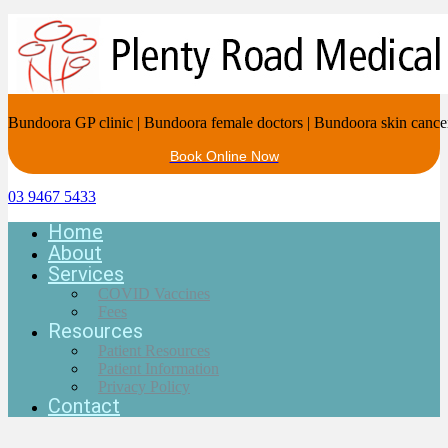
Bundoora GP clinic | Bundoora female doctors | Bundoora skin cance
Book Online Now
03 9467 5433
Home
About
Services
COVID Vaccines
Fees
Resources
Patient Resources
Patient Information
Privacy Policy
Contact